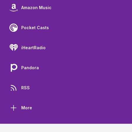
Amazon Music
Pocket Casts
iHeartRadio
Pandora
RSS
More