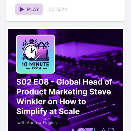
Organic Ranking on Amazon
PLAY
00:15:24