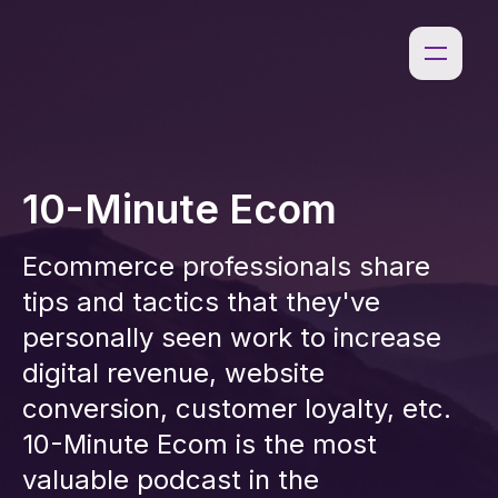
10-Minute Ecom
Ecommerce professionals share
tips and tactics that they've
personally seen work to increase
digital revenue, website
conversion, customer loyalty, etc.
10-Minute Ecom is the most
valuable podcast in the