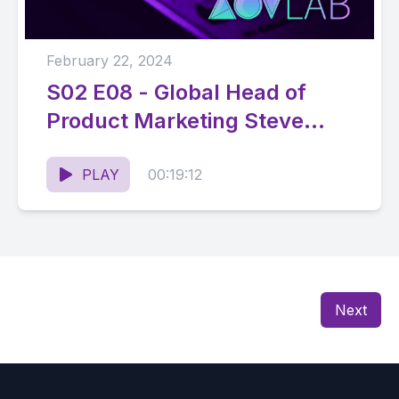
February 22, 2024
S02 E08 - Global Head of
Product Marketing Steve
Winkler on How to Simplify at
Scale
PLAY
00:19:12
Next