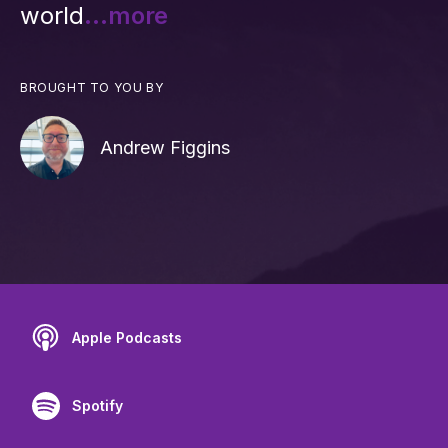
world
...more
BROUGHT TO YOU BY
Andrew Figgins
Apple Podcasts
Spotify