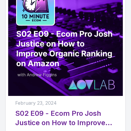
February 23, 2024
S02 E09 - Ecom Pro Josh
Justice on How to Improve