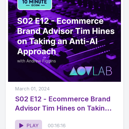
March 01, 2024
S02 E12 - Ecommerce Brand
Advisor Tim Hines on Taking
an Anti-AI Approach
PLAY
00:16:16