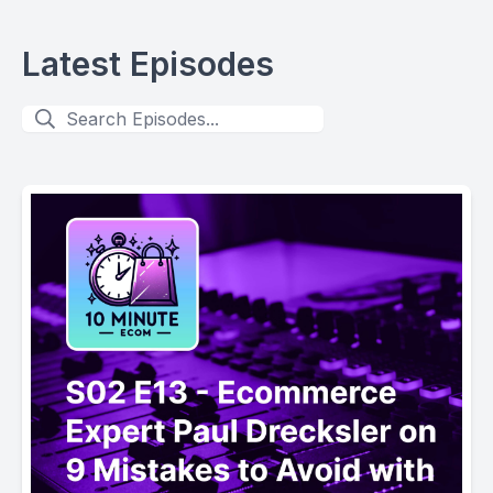
Latest Episodes