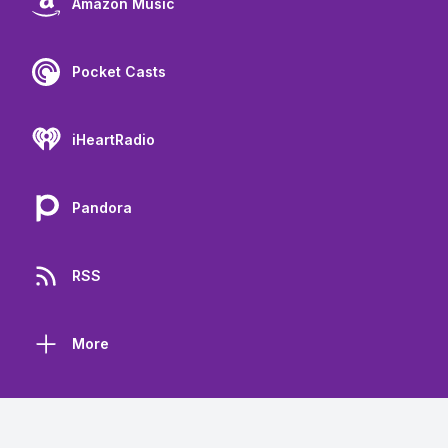
Amazon Music
Pocket Casts
iHeartRadio
Pandora
RSS
More