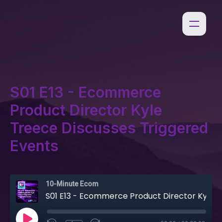
S01 E13 - Ecommerce
Product Director Kyle
Treece Discusses Triggered
Events
10-Minute Ecom
S01 E13 - Ecommerce Product Director Kyle Treece Discusses Triggered Events