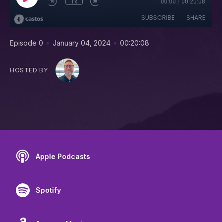
1x
00:00
/
00:20:08
SUBSCRIBE
SHARE
•
•
Episode 0
January 04, 2024
00:20:08
HOSTED BY
Apple Podcasts
Spotify