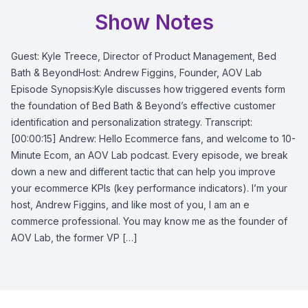
Show Notes
Guest: Kyle Treece, Director of Product Management, Bed
Bath & BeyondHost: Andrew Figgins, Founder, AOV Lab
Episode Synopsis:Kyle discusses how triggered events form
the foundation of Bed Bath & Beyond’s effective customer
identification and personalization strategy. Transcript:
[00:00:15] Andrew: Hello Ecommerce fans, and welcome to 10-
Minute Ecom, an AOV Lab podcast. Every episode, we break
down a new and different tactic that can help you improve
your ecommerce KPIs (key performance indicators). I’m your
host, Andrew Figgins, and like most of you, I am an e
commerce professional. You may know me as the founder of
AOV Lab, the former VP […]