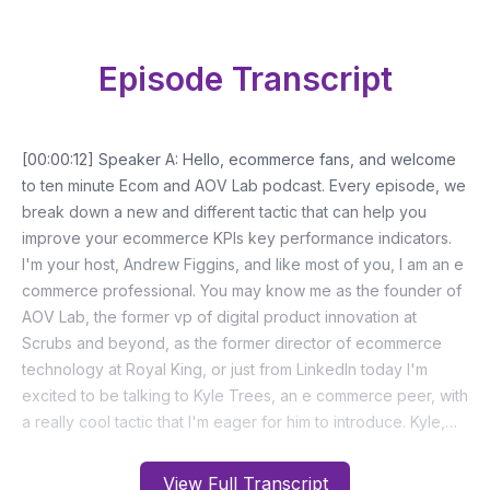
Episode Transcript
View Full Transcript