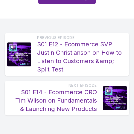
PREVIOUS EPISODE
S01 E12 - Ecommerce SVP
Justin Christianson on How to
Listen to Customers &amp;
Split Test
NEXT EPISODE
S01 E14 - Ecommerce CRO
Tim Wilson on Fundamentals
& Launching New Products